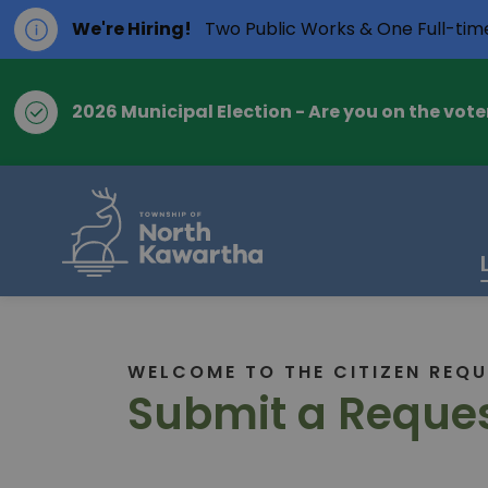
We're Hiring!
Two Public Works & One Full-tim
2026 Municipal Election - Are you on the voter
Township of Nort
WELCOME TO THE CITIZEN REQU
Submit a Reques