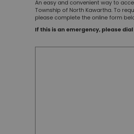
An easy and convenient way to acces
Township of North Kawartha. To reque
please complete the online form bel
If this is an emergency, please dial