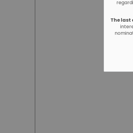
regard
The last 
inter
nominat