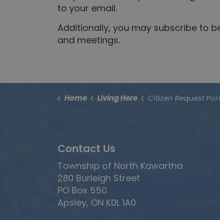
to your email.
Additionally, you may subscribe to 
and meetings.
Home
Living Here
Citizen Request Por
Contact Us
Township of North Kawartha
280 Burleigh Street
PO Box 550
Apsley, ON K0L 1A0