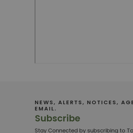
NEWS, ALERTS, NOTICES, A
EMAIL.
Subscribe
Stay Connected by subscribing to Tow