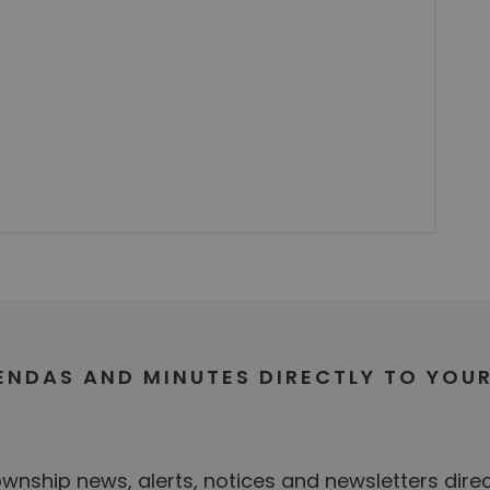
GENDAS AND MINUTES DIRECTLY TO YOU
nship news, alerts, notices and newsletters direc