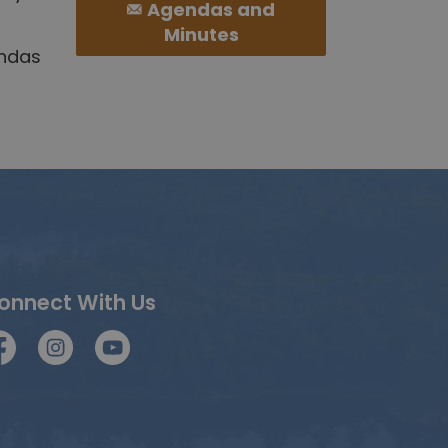
Agendas and
Minutes
endas
onnect With Us
acebook
Instagram
YouTube