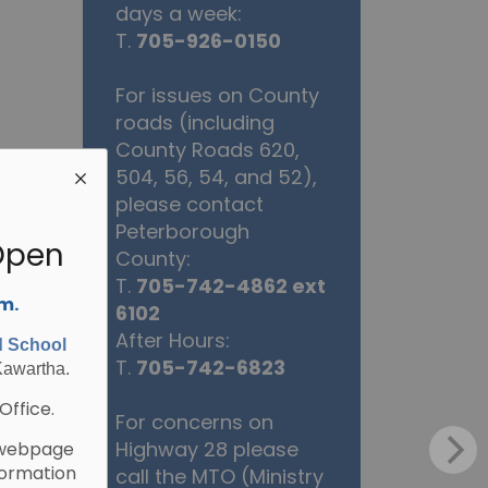
days a week:
T.
705-926-0150
For issues on County
roads (including
County Roads 620,
504, 56, 54, and 52),
please contact
Peterborough
Open
County:
T.
705-742-4862 ext
.m.
6102
After Hours:
d School
T.
705-742-6823
Kawartha.
Office.
For concerns on
Highway 28 please
webpage
formation
call the MTO (Ministry