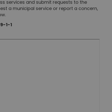
s services and submit requests to the
st a municipal service or report a concern,
ow.
 9-1-1