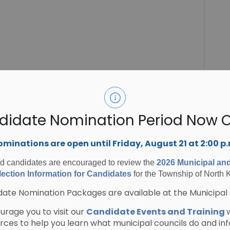
didate Nomination Period Now 
minations are open until Friday, August 21 at 2:00 p
ed candidates are encouraged to review the
2026 Municipal an
ection Information for Candidates
for the Township of North 
ate Nomination Packages are available at the Municipal 
rage you to visit our
Candidate Events and Training
urces to help you learn what municipal councils do and in