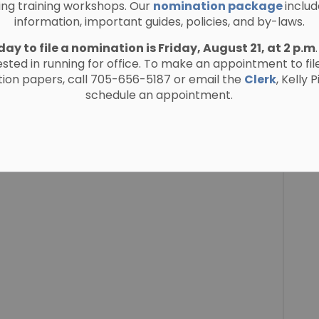
ing training workshops. Our
nomination package
includ
information, important guides, policies, and by-laws.
day to file a nomination is Friday, August 21, at 2 p.m
ested in running for office. To make an appointment to fil
ion papers, call 705-656-5187 or email the
Clerk
, Kelly 
schedule an appointment.