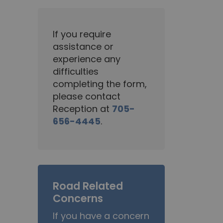
If you require
assistance or
experience any
difficulties
completing the form,
please contact
Reception at
705-
656-4445
.
Road Related
Concerns
If you have a concern