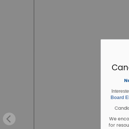
Can
No
Interest
Board El
Candid
We encou
for reso