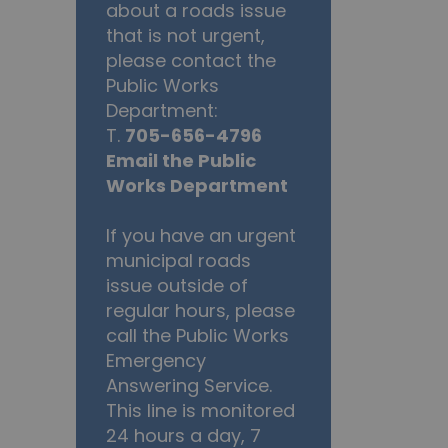
about a roads issue
that is not urgent,
please contact the
Public Works
Department:
T.
705-656-4796
Email the Public
Works Department
If you have an urgent
municipal roads
issue outside of
regular hours, please
call the Public Works
Emergency
Answering Service.
This line is monitored
24 hours a day, 7