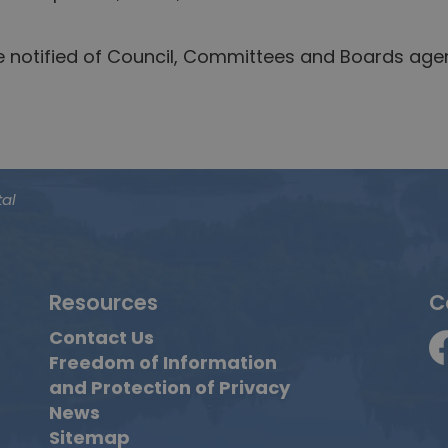
be notified of Council, Committees and Boards ag
tal
Resources
C
Contact Us
Freedom of Information
F
and Protection of Privacy
News
Sitemap