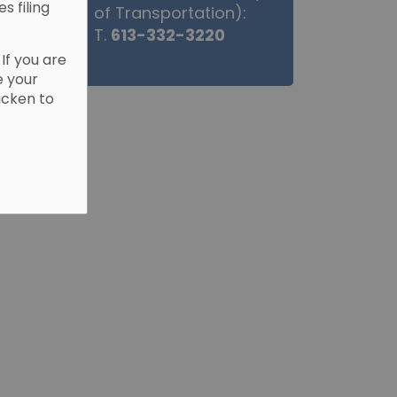
es filing
of Transportation):
T.
613-332-3220
. If you are
e your
Picken to