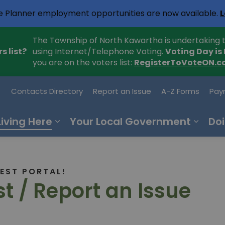
e Planner employment opportunities are now available.
L
The Township of North Kawartha is undertaking t
s list?
using Internet/Telephone Voting.
Voting Day is
you are on the voters list:
RegisterToVoteON.c
h Kawartha
Contacts Directory
Report an Issue
A-Z Forms
Pay
Living Here
Your Local Government
Doi
EST PORTAL!
t / Report an Issue