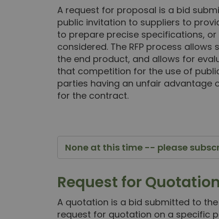
A request for proposal is a bid subm
public invitation to suppliers to prov
to prepare precise specifications, or 
considered. The RFP process allows s
the end product, and allows for evalu
that competition for the use of publ
parties having an unfair advantage o
for the contract.
None at this time -- please subsc
Request for Quotatio
A quotation is a bid submitted to the
request for quotation on a specific p