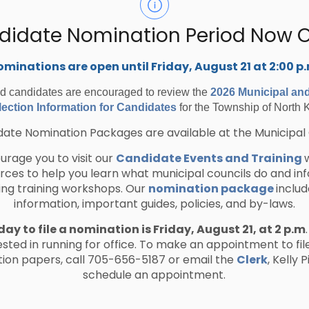
didate Nomination Period Now 
 Township of North Kawartha is a participating
minations are open until Friday, August 21 at 2:00 p
 conducted by the following cooperative
ed candidates are encouraged to review the
2026 Municipal an
ection Information for Candidates
for the Township of North 
anada
ate Nomination Packages are available at the Municipal 
er municipalities
rage you to visit our
Candidate Events and Training
urces to help you learn what municipal councils do and in
ing training workshops. Our
nomination package
includ
e Marketplace (OECM)
information, important guides, policies, and by-laws.
nt Canada (PSPC)
nistry of Public and Business Service
day to file a nomination is Friday, August 21, at 2 p.m
ested in running for office. To make an appointment to fil
ion papers, call 705-656-5187 or email the
Clerk
, Kelly 
schedule an appointment.