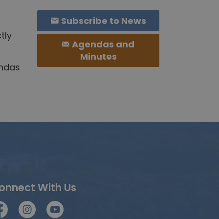
Subscribe to News
tly
Agendas and
Minutes
endas
onnect With Us
acebook
Instagram
YouTube