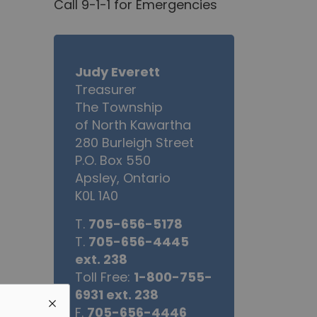
Call 9-1-1 for Emergencies
Judy Everett
Treasurer
The Township
of North Kawartha
280 Burleigh Street
P.O. Box 550
Apsley, Ontario
K0L 1A0
T.
705-656-5178
T.
705-656-4445
ext. 238
Toll Free:
1-800-755-
6931 ext. 238
F.
705-656-4446