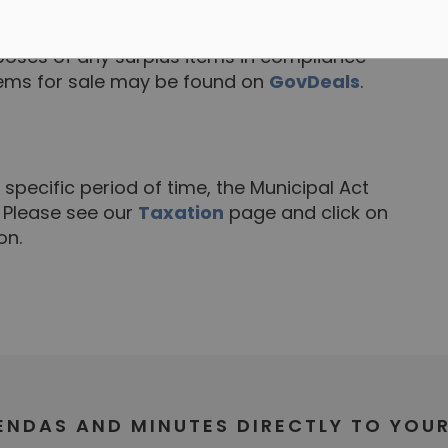
tems
oses of any surplus items in compliance
tems for sale may be found on
GovDeals
.
 specific period of time, the Municipal Act
. Please see our
Taxation
page and click on
on.
GENDAS AND MINUTES DIRECTLY TO YOU