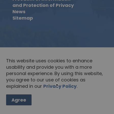
and Protection of Privacy
News
Sitemap
This website uses cookies to enhance
usability and provide you with a more
personal experience. By using this website,
you agree to our use of cookies as
explained in our
Privacy Policy
.
Agree