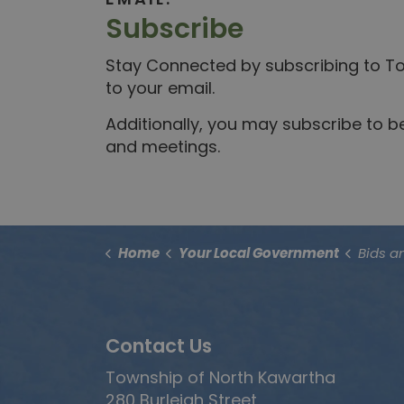
Subscribe
Stay Connected by subscribing to Tow
to your email.
Additionally, you may subscribe to 
and meetings.
Home
Your Local Government
Bids a
Contact Us
Township of North Kawartha
280 Burleigh Street