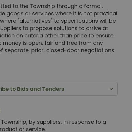
itted to the Township through a formal,
ide goods or services where it is not practical
where "alternatives" to specifications will be
uppliers to propose solutions to arrive at
ation on criteria other than price to ensure
ic money is open, fair and free from any
f separate, prior, closed-door negotiations
ribe to Bids and Tenders
n
 Township, by suppliers, in response to a
roduct or service.