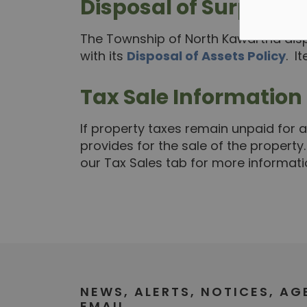
Disposal of Surplus I
The Township of North Kawartha disp
with its
Disposal of Assets Policy
. I
Tax Sale Information
If property taxes remain unpaid for a
provides for the sale of the property
our Tax Sales tab for more informati
NEWS, ALERTS, NOTICES, A
EMAIL.