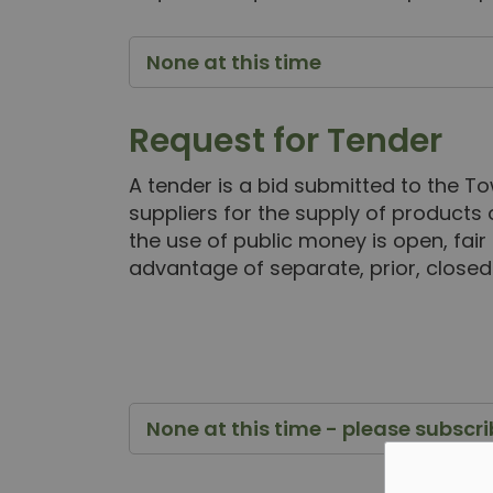
None at this time
Request for Tender
A tender is a bid submitted to the To
suppliers for the supply of products 
the use of public money is open, fair
advantage of separate, prior, closed
None at this time - please subscr