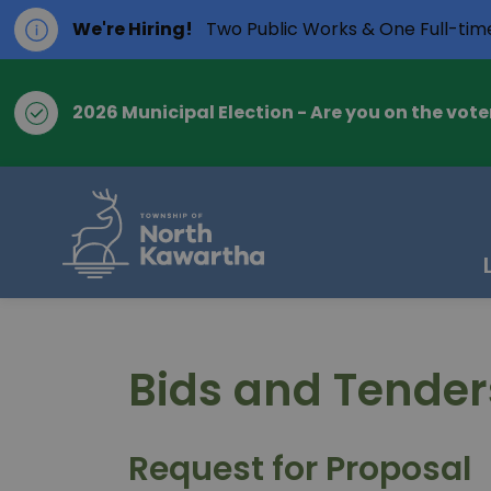
We're Hiring!
Two Public Works & One Full-tim
2026 Municipal Election - Are you on the voter
Township of Nort
Bids and Tender
Request for Proposal