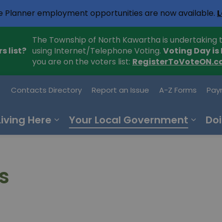
e Planner employment opportunities are now available.
L
The Township of North Kawartha is undertaking t
s list?
using Internet/Telephone Voting.
Voting Day is
you are on the voters list:
RegisterToVoteON.c
h Kawartha
Contacts Directory
Report an Issue
A-Z Forms
Pay
Living Here
Your Local Government
Doi
s