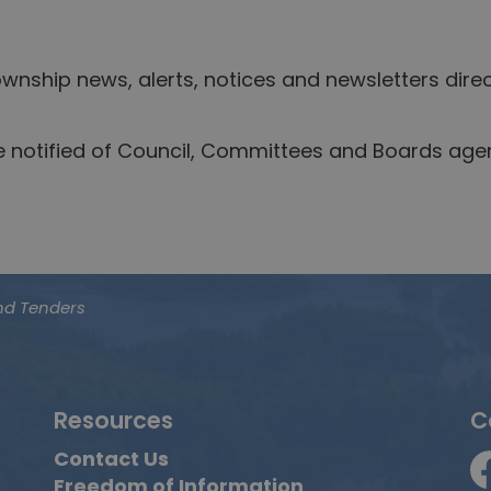
nship news, alerts, notices and newsletters direc
be notified of Council, Committees and Boards ag
nd Tenders
Resources
C
Contact Us
Freedom of Information
F