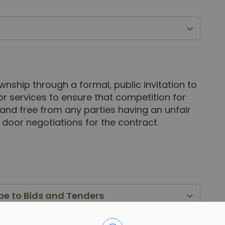
wnship through a formal, public invitation to
or services to ensure that competition for
 and free from any parties having an unfair
 door negotiations for the contract.
ibe to Bids and Tenders