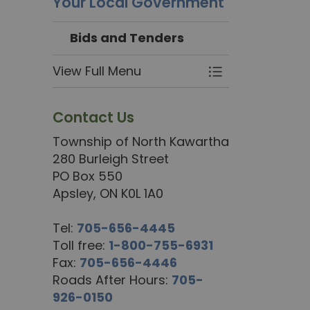
Your Local Government
Bids and Tenders
View Full Menu
Toggle Menu Bi
Contact Us
Township of North Kawartha
280 Burleigh Street
PO Box 550
Apsley, ON K0L 1A0
Tel:
705-656-4445
Toll free:
1-800-755-6931
Fax:
705-656-4446
Roads After Hours:
705-
926-0150