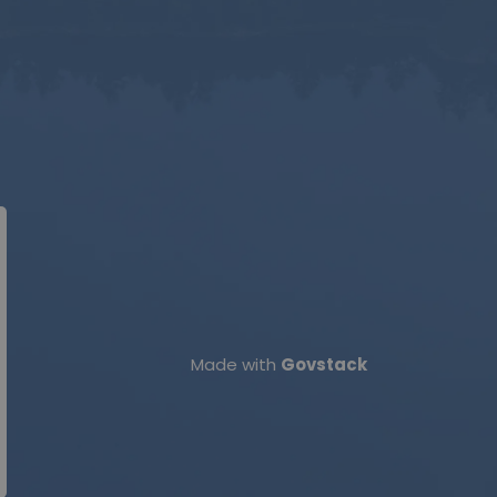
Made with
Govstack