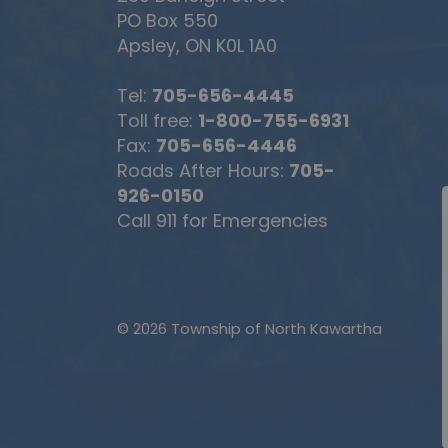
PO Box 550
Apsley, ON K0L 1A0
Tel:
705-656-4445
Toll free:
1-800-755-6931
Fax:
705-656-4446
Roads After Hours:
705-
926-0150
Call 911 for Emergencies
© 2026 Township of North Kawartha