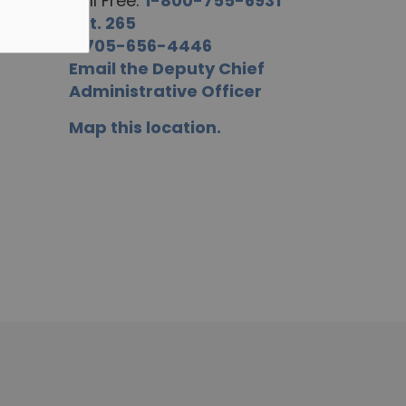
Toll Free:
1-800-755-6931
ext. 265
F.
705-656-4446
Email the Deputy Chief
Administrative Officer
Map this location.
R