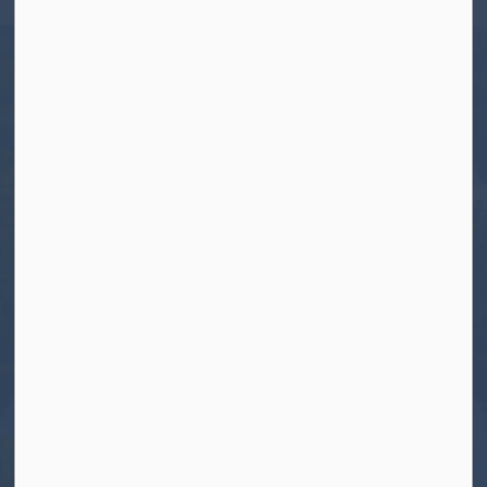
Tel:
705-656-4445
Toll free:
1-800-755-6931
Fax:
705-656-4446
Roads After Hours:
705-926-0150
Call 911 for Emergencies
Resources
Contact Us
Freedom of Information and Protection of
Privacy
News
Sitemap
Connect With Us