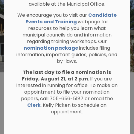
available at the Municipal Office.
We encourage you to visit our
Candidate
Events and Training
webpage for
resources to help you learn what
municipal councils do and information
regarding training workshops. Our
nomination package
includes filing
information, important guides, policies, and
by-laws.
The last day to file a nomination is
Friday, August 21, at 2 p.m
. If you are
Administration
interested in running for office. To make an
appointment to file your nomination
SECTION
MENU
papers, call 705-656-5187 or email the
Clerk
, Kelly Picken to schedule an
appointment.