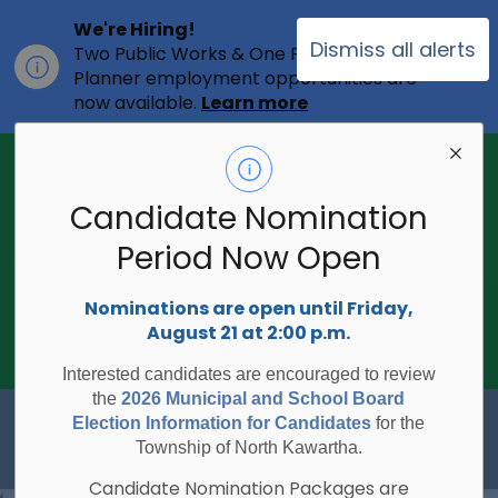
We're Hiring!
Dismiss all alerts
Two Public Works & One Full-time
Clo
Planner employment opportunities are
ale
now available.
Learn more
2026 Municipal Election - Are you on
the voters list?
Candidate Nomination
The Township of North Kawartha is
undertaking the 2026 Municipal and
Period Now Open
Clo
School Board Elections using
ale
Internet/Telephone Voting.
Voting
Nominations are open until Friday,
Day is Monday, October 26, 2026.
August 21 at 2:00 p.m.
Check to see if you are on the voters
list:
RegisterToVoteON.ca
Interested candidates are encouraged to review
the
2026 Municipal and School Board
Township of North Kawartha
Election Information for Candidates
for the
Township of North Kawartha.
Candidate Nomination Packages are