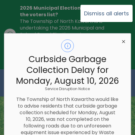
2026 Municipal Election - Are you on
Dismiss all alerts
the voters list?
The Township of North Kawartha is
undertaking the 2026 Municipal and
Clo
School Board Elections using
ale
Internet/Telephone Voting.
Voting
Day is Monday, October 26, 2026.
Check to see if you are on the voters
Curbside Garbage
list:
RegisterToVoteON.ca
Collection Delay for
Township of North Kawartha
Monday, August 10, 2026
Service Disruption Notice
The Township of North Kawartha would like
to advise residents that curbside garbage
collection scheduled for Monday, August
10, 2026, was not completed on the
following roads due to an unforeseen
equipment issue experienced by Waste