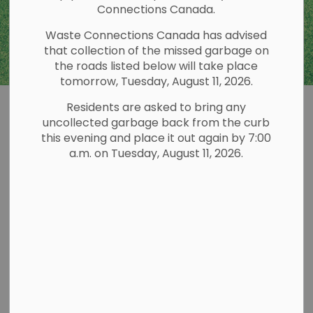
Connections Canada.
Waste Connections Canada has advised
that collection of the missed garbage on
the roads listed below will take place
tomorrow, Tuesday, August 11, 2026.
Residents are asked to bring any
Environment and
uncollected garbage back from the curb
SECTION
this evening and place it out again by 7:00
Sustainability
MENU
a.m. on Tuesday, August 11, 2026.
Municipal Grants
For information regarding Municipal Grants for
Boat Cleaning Stations and the Environmental
Initiatives Grant Program please view our
Municipal Grants
page.
Lake Stewardship