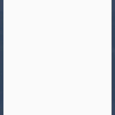
Apsley, ON K0L 1A0
Tel:
705-656-4445
Toll free:
1-800-755-6931
Fax:
705-656-4446
Roads After Hours:
705-926-0150
Call 911 for Emergencies
Resources
Contact Us
Freedom of Information and Protection of
Privacy
News
Sitemap
Connect With Us