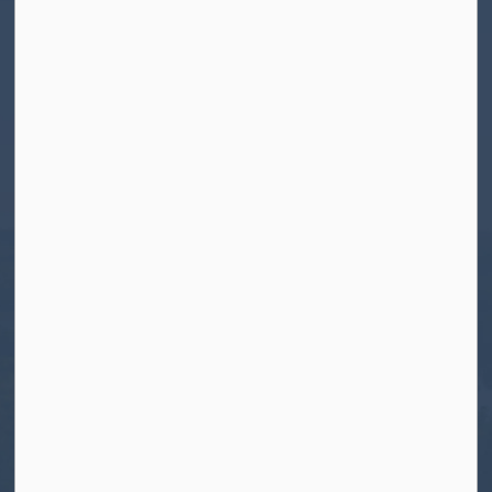
Contact Us
Township of North Kawartha
280 Burleigh Street
PO Box 550
Apsley, ON K0L 1A0
Tel:
705-656-4445
Toll free:
1-800-755-6931
Fax:
705-656-4446
Roads After Hours:
705-926-0150
Call 911 for Emergencies
Resources
Contact Us