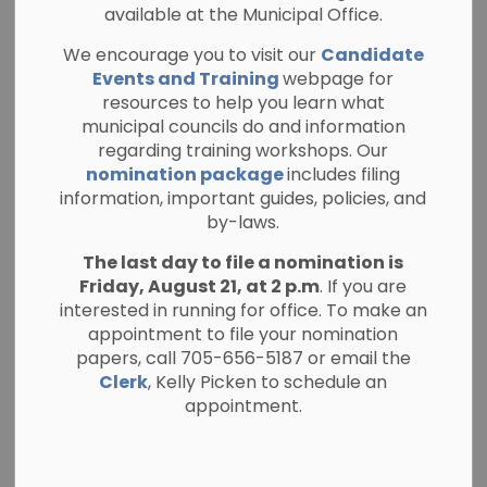
available at the Municipal Office.
Integrity
We encourage you to visit our
Candidate
SECTION
Commissioner
MENU
Events and Training
webpage for
resources to help you learn what
municipal councils do and information
regarding training workshops. Our
The Township of North Kawartha adopted
nomination package
includes filing
a
Code of Conduct for Members of Council
information, important guides, policies, and
and Local Boards
on June 15, 2021. An Integrity
by-laws.
Commissioner is appointed under the
The last day to file a nomination is
authority of
Section 223.3
(1) of the Municipal
Friday, August 21, at 2 p.m
. If you are
Act which states: Without limiting
sections 9,
interested in running for office. To make an
10 and 11
, those sections authorize the
appointment to file your nomination
municipality to appoint an Integrity
papers, call 705-656-5187 or email the
Commissioner who reports to council and
Clerk
, Kelly Picken to schedule an
who is responsible for performing in an
appointment.
independent manner the functions assigned
by the municipality with respect to any or all
of the following: