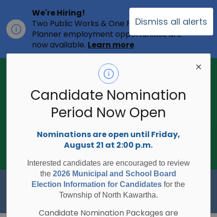
We're Hiring!
Dismiss all alerts
Two Public Works & One Full-time
Clo
Planner employment opportunities are
ale
now available.
Learn more
2026 Municipal Election - Are you on
the voters list?
Candidate Nomination
The Township of North Kawartha is
undertaking the 2026 Municipal and
Period Now Open
Clo
School Board Elections using
ale
Internet/Telephone Voting.
Voting
Nominations are open until Friday,
Day is Monday, October 26, 2026.
August 21 at 2:00 p.m.
Check to see if you are on the voters
list:
RegisterToVoteON.ca
Interested candidates are encouraged to review
the
2026 Municipal and School Board
Township of North Kawartha
Election Information for Candidates
for the
Township of North Kawartha.
Candidate Nomination Packages are