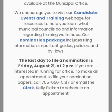
available at the Municipal Office.
Information for
We encourage you to visit our
Candidate
SECTION
Candidates
MENU
Events and Training
webpage for
resources to help you learn what
municipal councils do and information
regarding training workshops. Our
nomination package
includes filing
Nomination period
information, important guides, policies, and
by-laws.
The nomination period for candidates in
The last day to file a nomination is
the Township of North Kawartha's
Friday, August 21, at 2 p.m
. If you are
municipal election is open from Friday, May
interested in running for office. To make an
1 until Friday, August 21, 2026 at 2 p.m.
appointment to file your nomination
papers, call 705-656-5187 or email the
Clerk
, Kelly Picken to schedule an
appointment.