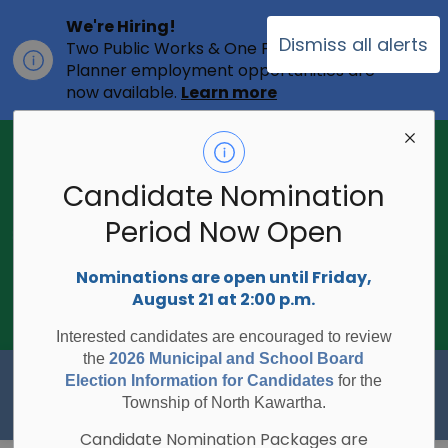
We're Hiring!
Dismiss all alerts
Two Public Works & One Full-time
Clo
Planner employment opportunities are
ale
now available.
Learn more
2026 Municipal Election - Are you on
the voters list?
Candidate Nomination
The Township of North Kawartha is
undertaking the 2026 Municipal and
Period Now Open
Clo
School Board Elections using
ale
Internet/Telephone Voting.
Voting
Nominations are open until Friday,
Day is Monday, October 26, 2026.
August 21 at 2:00 p.m.
Check to see if you are on the voters
list:
RegisterToVoteON.ca
Interested candidates are encouraged to review
the
2026 Municipal and School Board
Township of North Kawartha
Election Information for Candidates
for the
Township of North Kawartha.
Candidate Nomination Packages are