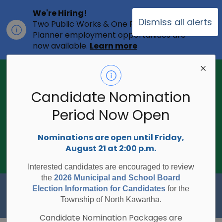
We're Hiring!
Dismiss all alerts
Two Public Works & One Full-time
Clo
Planner employment opportunities are
ale
now available.
Learn more
2026 Municipal Election - Are you on
the voters list?
Candidate Nomination
The Township of North Kawartha is
undertaking the 2026 Municipal and
Period Now Open
Clo
School Board Elections using
ale
Internet/Telephone Voting.
Voting
Nominations are open until Friday,
Day is Monday, October 26, 2026.
August 21 at 2:00 p.m.
Check to see if you are on the voters
list:
RegisterToVoteON.ca
Interested candidates are encouraged to review
the
2026 Municipal and School Board
Township of North Kawartha
Election Information for Candidates
for the
Township of North Kawartha.
Candidate Nomination Packages are