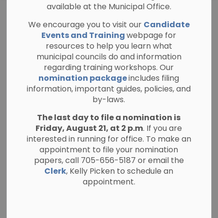
available at the Municipal Office.
Addendum Issued
We encourage you to visit our
Candidate
– RFP-02-26 North
Events and Training
webpage for
resources to help you learn what
Kawartha Health
municipal councils do and information
regarding training workshops. Our
Centre Addition
nomination package
includes filing
information, important guides, policies, and
by-laws.
-
By
Township of North Kawartha
Jun 22, 2026
The last day to file a nomination is
Friday, August 21, at 2 p.m
. If you are
General Public Notices
Bids and Tenders
interested in running for office. To make an
appointment to file your nomination
The Township of North Kawartha has issued
papers, call 705-656-5187 or email the
Addendum #1 (June 22, 2026) for RFP-02-26
Clerk
, Kelly Picken to schedule an
appointment.
North Kawartha Health Centre Addition.
All interested proponents are strongly
encouraged to review the addendum in full, as