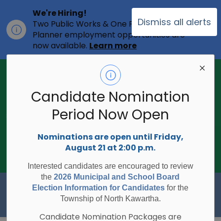
We're Hiring!
Dismiss all alerts
Two Public Works & One Full-time
Clo
Planner employment opportunities are
ale
now available.
Learn more
2026 Municipal Election - Are you on
the voters list?
Candidate Nomination
The Township of North Kawartha is
undertaking the 2026 Municipal and
Period Now Open
Clo
School Board Elections using
ale
Internet/Telephone Voting.
Voting
Nominations are open until Friday,
Day is Monday, October 26, 2026.
August 21 at 2:00 p.m.
Check to see if you are on the voters
list:
RegisterToVoteON.ca
Interested candidates are encouraged to review
the
2026 Municipal and School Board
Township of North Kawartha
Election Information for Candidates
for the
Township of North Kawartha.
Candidate Nomination Packages are