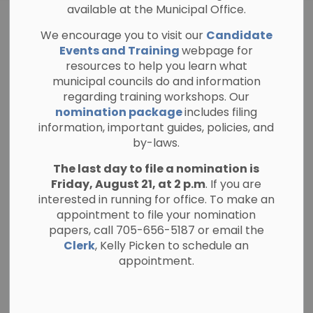
available at the Municipal Office.
ELECTION NEWS
We encourage you to visit our
Candidate
Are You on the
Events and Training
webpage for
resources to help you learn what
Voters List for the
municipal councils do and information
regarding training workshops. Our
2026 Municipal
nomination package
includes filing
information, important guides, policies, and
Election?
by-laws.
The last day to file a nomination is
Friday, August 21, at 2 p.m
-
. If you are
By
Township of North Kawartha
May 13, 2026
interested in running for office. To make an
Election News
appointment to file your nomination
General Public Notices
papers, call 705-656-5187 or email the
Clerk
, Kelly Picken to schedule an
The Township of North Kawartha is reminding
appointment.
residents to confirm they are registered to
vote for the upcoming Municipal Election
taking place on October 26, 2026.