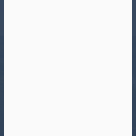
Township of North Kawartha
280 Burleigh Street
PO Box 550
Apsley, ON K0L 1A0
Tel:
705-656-4445
Toll free:
1-800-755-6931
Fax:
705-656-4446
Roads After Hours:
705-926-0150
Call 911 for Emergencies
Resources
Contact Us
Freedom of Information and Protection of
Privacy
News
Sitemap