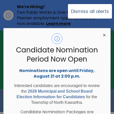
We're Hiring!
Dismiss all alerts
Two Public Works & One Full-time
Clo
Planner employment opportunities are
ale
now available.
Learn more
2026 Municipal Election - Are you on
the voters list?
Candidate Nomination
The Township of North Kawartha is
undertaking the 2026 Municipal and
Period Now Open
Clo
School Board Elections using
ale
Internet/Telephone Voting.
Voting
Nominations are open until Friday,
Day is Monday, October 26, 2026.
August 21 at 2:00 p.m.
Check to see if you are on the voters
list:
RegisterToVoteON.ca
Interested candidates are encouraged to review
the
2026 Municipal and School Board
Township of North Kawartha
Election Information for Candidates
for the
Township of North Kawartha.
Candidate Nomination Packages are