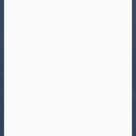
Contact Us
Township of North Kawartha
280 Burleigh Street
PO Box 550
Apsley, ON K0L 1A0
Tel:
705-656-4445
Toll free:
1-800-755-6931
Fax:
705-656-4446
Roads After Hours:
705-926-0150
Call 911 for Emergencies
Resources
Contact Us
Freedom of Information and Protection of
Privacy