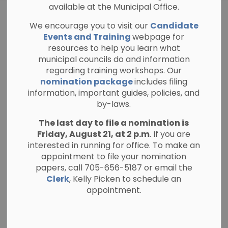
available at the Municipal Office.
PLANNING PUBLIC NOTICE
We encourage you to visit our
Candidate
Official Plan
Events and Training
webpage for
resources to help you learn what
Amendment and
municipal councils do and information
regarding training workshops. Our
Zoning By-law
nomination package
includes filing
information, important guides, policies, and
Amendment (File
by-laws.
No. 150P-25005 &
The last day to file a nomination is
Friday, August 21, at 2 p.m
. If you are
ZA-06-25)
interested in running for office. To make an
appointment to file your nomination
papers, call 705-656-5187 or email the
-
By
Township of North Kawartha
May 15, 2026
Clerk
, Kelly Picken to schedule an
appointment.
Planning and Public Notices
This notice relates to an Official Plan