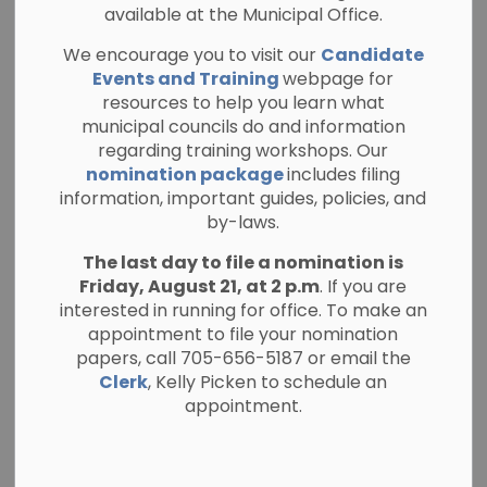
Allowance
available at the Municipal Office.
Purchase
We encourage you to visit our
Candidate
Events and Training
webpage for
resources to help you learn what
-
By
Township of North Kawartha
municipal councils do and information
May 18, 2026
regarding training workshops. Our
Planning and Public Notices
nomination package
includes filing
information, important guides, policies, and
by-laws.
Notice of public meeting regarding
application(s) to purchase Unopened
The last day to file a nomination is
Municipal Road Allowance being
Friday, August 21, at 2 p.m
. If you are
considered by the Township of North
interested in running for office. To make an
Kawartha Council on Tuesday June 16th,
appointment to file your nomination
papers, call 705-656-5187 or email the
2026 at 9:30 a.m.
Clerk
, Kelly Picken to schedule an
Subject Lands
: (Douglas)
appointment.
1. Road Allowance between Concessions 8 & 9,
Geographic Township of Burleigh, Township of
North Kawartha, designated as Part 1, Plan