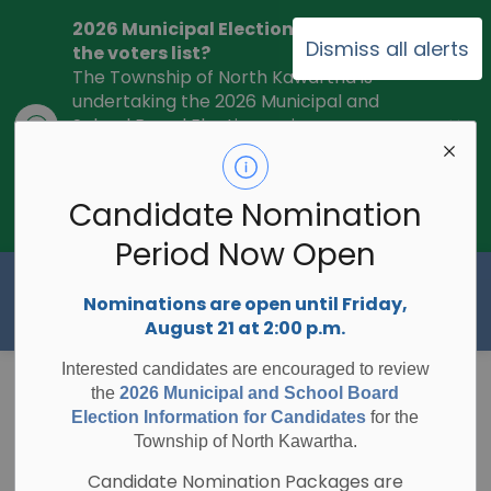
2026 Municipal Election - Are you on
Dismiss all alerts
the voters list?
The Township of North Kawartha is
undertaking the 2026 Municipal and
Clo
School Board Elections using
ale
Internet/Telephone Voting.
Voting
Day is Monday, October 26, 2026.
Check to see if you are on the voters
Candidate Nomination
list:
RegisterToVoteON.ca
Period Now Open
Township of North Kawartha
Nominations are open until Friday,
August 21 at 2:00 p.m.
Interested candidates are encouraged to review
Unopened
the
2026 Municipal and School Board
Election Information for Candidates
for the
Municipal Road
Township of North Kawartha.
Candidate Nomination Packages are