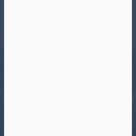
Contact Us
Township of North Kawartha
280 Burleigh Street
PO Box 550
Apsley, ON K0L 1A0
Tel:
705-656-4445
Toll free:
1-800-755-6931
Fax:
705-656-4446
Roads After Hours:
705-926-0150
Call 911 for Emergencies
Resources
Contact Us
Freedom of Information and Protection of