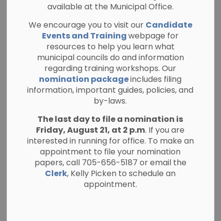
available at the Municipal Office.
Parking
We encourage you to visit our
Candidate
SECTION
Regulations
MENU
Events and Training
webpage for
resources to help you learn what
municipal councils do and information
regarding training workshops. Our
Parking on Roadways
nomination package
includes filing
information, important guides, policies, and
Pay Parking Tickets
by-laws.
Winter Parking Restrictions
The last day to file a nomination is
Friday, August 21, at 2 p.m
. If you are
interested in running for office. To make an
appointment to file your nomination
papers, call 705-656-5187 or email the
Clerk
, Kelly Picken to schedule an
appointment.
Corey Dunsby
Public Works Manager
The Township of North Kawartha