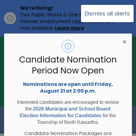
We're Hiring!
Dismiss all alerts
Two Public Works & One Full-time
Clo
Planner employment opportunities are
ale
now available.
Learn more
2026 Municipal Election - Are you on
the voters list?
Candidate Nomination
The Township of North Kawartha is
undertaking the 2026 Municipal and
Period Now Open
Clo
School Board Elections using
ale
Internet/Telephone Voting.
Voting
Nominations are open until Friday,
Day is Monday, October 26, 2026.
August 21 at 2:00 p.m.
Check to see if you are on the voters
list:
RegisterToVoteON.ca
Interested candidates are encouraged to review
the
2026 Municipal and School Board
Township of North Kawartha
Election Information for Candidates
for the
Township of North Kawartha.
Candidate Nomination Packages are