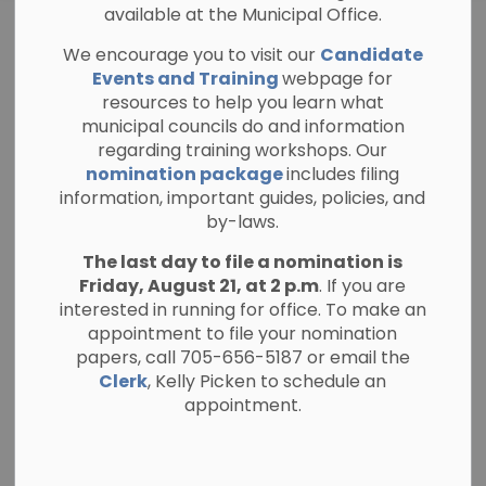
available at the Municipal Office.
General Public
We encourage you to visit our
Candidate
Notices
Events and Training
webpage for
resources to help you learn what
municipal councils do and information
regarding training workshops. Our
nomination package
includes filing
Subscribe
information, important guides, policies, and
by-laws.
Search the news feed
The last day to file a nomination is
Friday, August 21, at 2 p.m
. If you are
interested in running for office. To make an
appointment to file your nomination
Select a Date Range
papers, call 705-656-5187 or email the
News Feed Search Date From
Clerk
, Kelly Picken to schedule an
appointment.
News Feed Search Date To