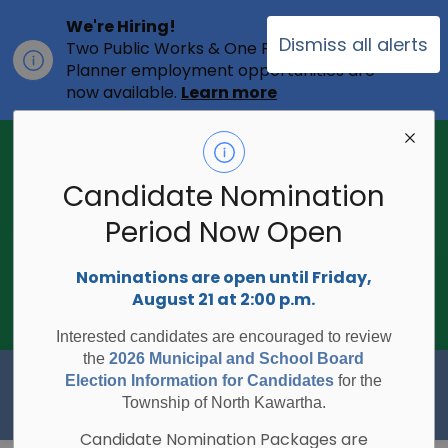
We're Hiring!
Dismiss all alerts
Two Public Works & One Full-time
Clo
Planner employment opportunities are
ale
now available.
Learn more
2026 Municipal Election - Are you on
the voters list?
Candidate Nomination
The Township of North Kawartha is
undertaking the 2026 Municipal and
Period Now Open
Clo
School Board Elections using
ale
Internet/Telephone Voting.
Voting
Nominations are open until Friday,
Day is Monday, October 26, 2026.
August 21 at 2:00 p.m.
Check to see if you are on the voters
list:
RegisterToVoteON.ca
Interested candidates are encouraged to review
the
2026 Municipal and School Board
Township of North Kawartha
Election Information for Candidates
for the
Township of North Kawartha.
Candidate Nomination Packages are