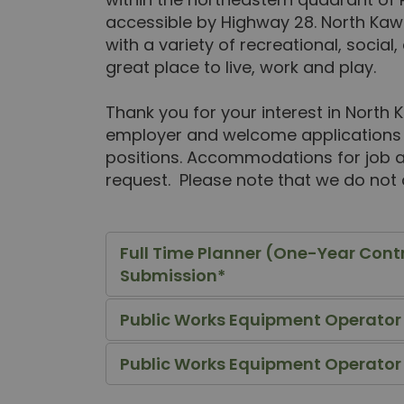
accessible by Highway 28. North Kaw
with a variety of recreational, social, 
great place to live, work and play.
Thank you for your interest in North
employer and welcome applications f
positions. Accommodations for job app
request. Please note that we do not
Full Time Planner (One-Year Cont
Submission*
Public Works Equipment Operator /
Public Works Equipment Operator