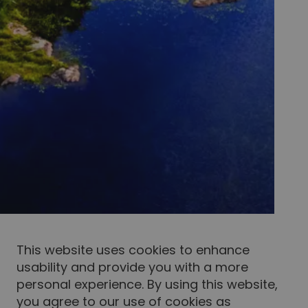
This website uses cookies to enhance
usability and provide you with a more
personal experience. By using this website,
you agree to our use of cookies as