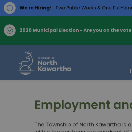
We're Hiring!
Two Public Works & One Full-tim
2026 Municipal Election - Are you on the voter
Township of Nort
Employment and
The Township of North Kawartha is a 
within the northeastern quadrant of 