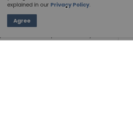
explained in our
Privacy Policy
.
teering
Employment Resources
ecruitment Package
Agree
fighters. Please send your resume by e-mail
by fax to 705-656-4964, or by mail to:
GENDAS AND MINUTES DIRECTLY TO YOU