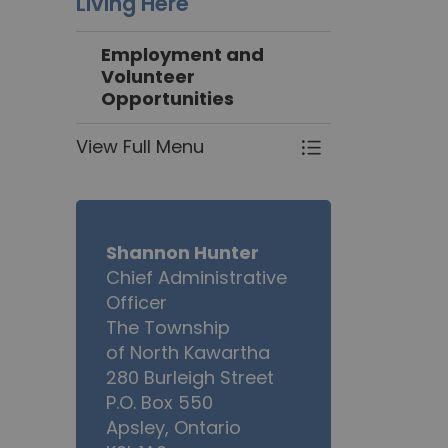
Living Here
Employment and
Volunteer
Opportunities
View Full Menu
Toggle Menu Em
Shannon Hunter
Chief Administrative
Officer
The Township
of North Kawartha
280 Burleigh Street
P.O. Box 550
Apsley, Ontario