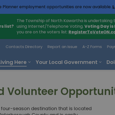
e Planner employment opportunities are now available.
L
The Township of North Kawartha is undertaking t
s list?
using Internet/Telephone Voting.
Voting Day is
you are on the voters list:
RegisterToVoteON.c
h Kawartha
Contacts Directory
Report an Issue
A-Z Forms
Pay
Living Here
Your Local Government
Doi
 Volunteer Opportuni
four-season destination that is located
Peterborough County and is easily