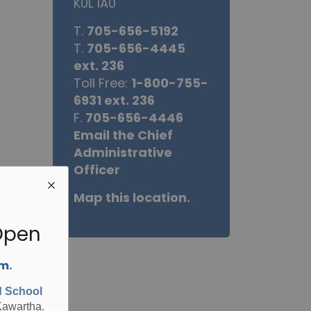
K0L 1A0
T.
705-656-5192
T.
705-656-4445
ext. 236
Toll Free:
1-800-755-
6931 ext. 236
F.
705-656-4446
Email the Chief
Administrative
Officer
Map this location.
Open
.m.
d School
Kawartha.