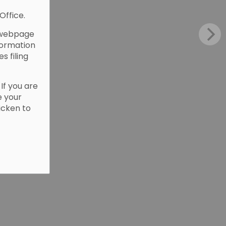
Office.
webpage
formation
es filing
. If you are
e your
Picken to