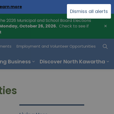
Clo
earn more
Dismiss all alerts
ale
he 2026 Municipal and School Board Elections
Clo
 Monday, October 26, 2026.
Check to see if
ale
a
ments
Employment and Volunteer Opportunities
ng Business
Discover North Kawartha
ties