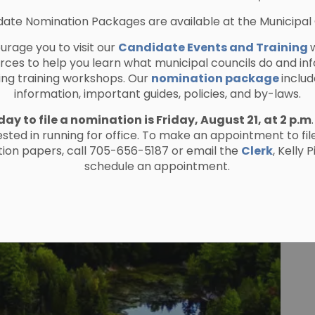
ate Nomination Packages are available at the Municipal 
rage you to visit our
Candidate Events and Training
urces to help you learn what municipal councils do and in
ing training workshops. Our
nomination package
includ
information, important guides, policies, and by-laws.
day to file a nomination is Friday, August 21, at 2 p.m
ested in running for office. To make an appointment to fil
ion papers, call 705-656-5187 or email the
Clerk
, Kelly 
schedule an appointment.