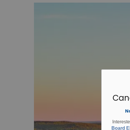
Can
No
Interest
Board El