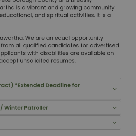
artha is a vibrant and growing community
educational, and spiritual activities. It is a
 Kawartha. We are an equal opportunity
rom all qualified candidates for advertised
licants with disabilities are available on
 accept unsolicited resumes.
ract) *Extended Deadline for
 Winter Patroller