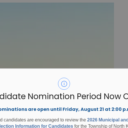
didate Nomination Period Now 
minations are open until Friday, August 21 at 2:00 p
ed candidates are encouraged to review the
2026 Municipal an
ection Information for Candidates
for the Township of North 