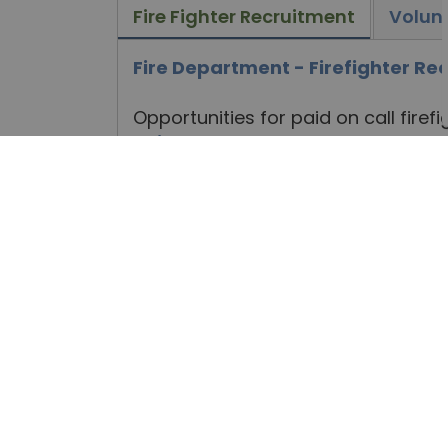
Fire Fighter Recruitment
Volun
Fire Department - Firefighter R
Opportunities for paid on call fire
to
j.lambe@northkawartha.ca
, 
Jesse Lambe, Fire Chief
PO Box 550
Apsley, ON K0L 1A0
NEWS, ALERTS, NOTICES, A
EMAIL.
Subscribe