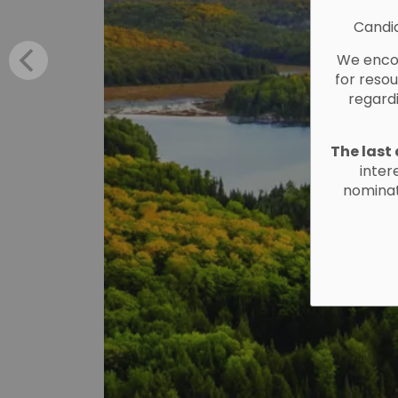
Candid
We encou
for reso
regard
The last 
inter
nominat