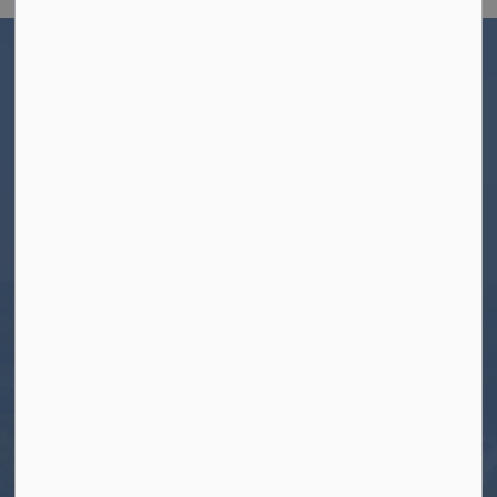
Home
Living Here
Helpful Resources and Information
New to North Kawartha
Welcome Package
Contact Us
Township of North Kawartha
280 Burleigh Street
PO Box 550
Apsley, ON K0L 1A0
Tel:
705-656-4445
Toll free:
1-800-755-6931
Fax:
705-656-4446
Roads After Hours:
705-926-0150
Call 911 for Emergencies