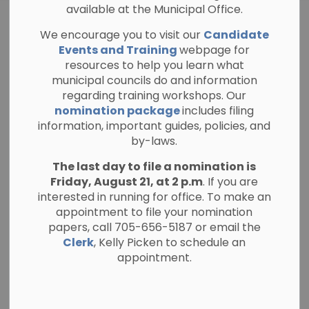
available at the Municipal Office.
WELCOME TO NORTH
We encourage you to visit our
Candidate
KAWARTHA
Events and Training
webpage for
A Guide for
resources to help you learn what
SECTION
municipal councils do and information
MENU
Homeowners and
regarding training workshops. Our
nomination package
includes filing
New Residents
information, important guides, policies, and
by-laws.
The last day to file a nomination is
Friday, August 21, at 2 p.m
. If you are
interested in running for office. To make an
appointment to file your nomination
papers, call 705-656-5187 or email the
Clerk
, Kelly Picken to schedule an
appointment.
Welcome to the Township of North Kawartha!
Whether you are new to the community or