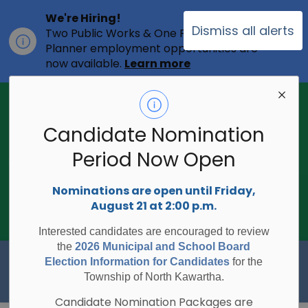
We're Hiring!
Dismiss all alerts
Two Public Works & One Full-time
Clo
Planner employment opportunities are
ale
now available.
Learn more
2026 Municipal Election - Are you on
the voters list?
Candidate Nomination
The Township of North Kawartha is
undertaking the 2026 Municipal and
Period Now Open
Clo
School Board Elections using
ale
Internet/Telephone Voting.
Voting
Nominations are open until Friday,
Day is Monday, October 26, 2026.
August 21 at 2:00 p.m.
Check to see if you are on the voters
list:
RegisterToVoteON.ca
Interested candidates are encouraged to review
the
2026 Municipal and School Board
Township of North Kawartha
Election Information for Candidates
for the
Township of North Kawartha.
Candidate Nomination Packages are