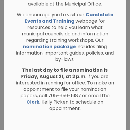
available at the Municipal Office.
Current Planning
We encourage you to visit our
Candidate
SECTION
Applications
MENU
Events and Training
webpage for
resources to help you learn what
municipal councils do and information
regarding training workshops. Our
The Committee of Adjustment Meeting(s) and
nomination package
includes filing
Regular Meetings of Council are held a hybrid
information, important guides, policies, and
format. You may attend in person (The
by-laws.
Municipal Office, Council Chambers at 280
The last day to file a nomination is
Burleigh Street, Apsley, ON, K0L 1A0) or you
Friday, August 21, at 2 p.m
. If you are
may join the meeting electronically or by
interested in running for office. To make an
phone using the Zoom Invitation available on
appointment to file your nomination
the Public Agenda(s) available on our website
papers, call 705-656-5187 or email the
at
www.northkawartha.ca/currentagenda
Clerk
, Kelly Picken to schedule an
appointment.