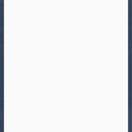
Tel:
705-656-4445
Toll free:
1-800-755-6931
Fax:
705-656-4446
Roads After Hours:
705-926-0150
Call 911 for Emergencies
Resources
Contact Us
Freedom of Information and Protection of
Privacy
News
Sitemap
Connect With Us