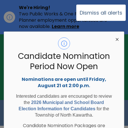
We're Hiring!
Dismiss all alerts
Two Public Works & One Full-time
Clo
Planner employment opportunities are
ale
now available.
Learn more
2026 Municipal Election - Are you on
the voters list?
Candidate Nomination
The Township of North Kawartha is
undertaking the 2026 Municipal and
Period Now Open
Clo
School Board Elections using
ale
Internet/Telephone Voting.
Voting
Nominations are open until Friday,
Day is Monday, October 26, 2026.
August 21 at 2:00 p.m.
Check to see if you are on the voters
list:
RegisterToVoteON.ca
Interested candidates are encouraged to review
the
2026 Municipal and School Board
Township of North Kawartha
Election Information for Candidates
for the
Township of North Kawartha.
Candidate Nomination Packages are